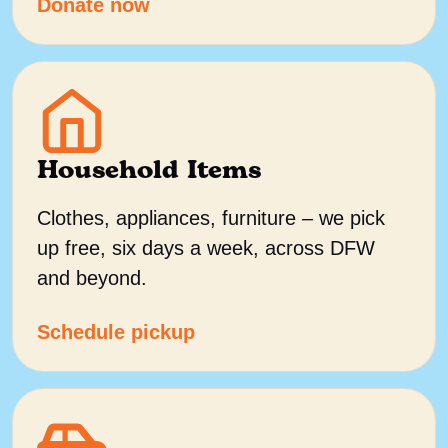
Donate now
Household Items
Clothes, appliances, furniture – we pick
up free, six days a week, across DFW
and beyond.
Schedule pickup