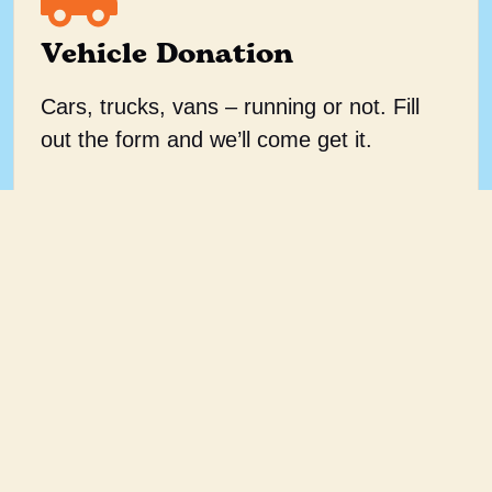
Vehicle Donation
Cars, trucks, vans – running or not. Fill
out the form and we’ll come get it.
Donate a vehicle
Helping men help
themselves.