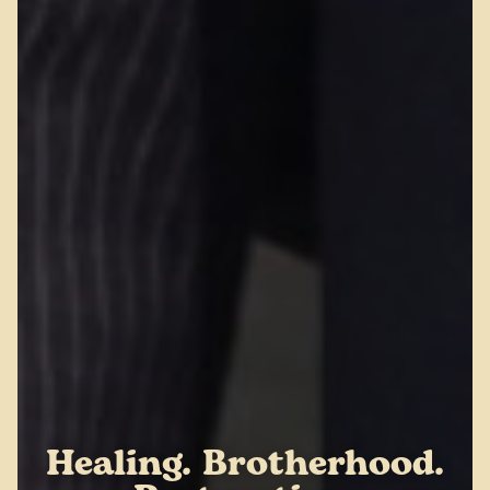
Healing. Brotherhood.