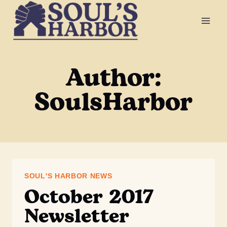
Skip
to
content
Author:
SoulsHarbor
SOUL'S HARBOR NEWS
October 2017
Newsletter