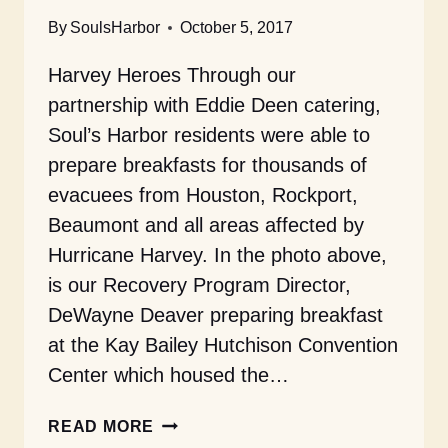
By
SoulsHarbor
October 5, 2017
Harvey Heroes Through our
partnership with Eddie Deen catering,
Soul’s Harbor residents were able to
prepare breakfasts for thousands of
evacuees from Houston, Rockport,
Beaumont and all areas affected by
Hurricane Harvey. In the photo above,
is our Recovery Program Director,
DeWayne Deaver preparing breakfast
at the Kay Bailey Hutchison Convention
Center which housed the…
OCTOBER
READ MORE
2017