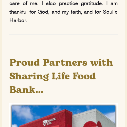
care of me. I also practice gratitude. I am
thankful for God, and my faith, and for Soul’s
Harbor.
Proud Partners with
Sharing Life Food
Bank…