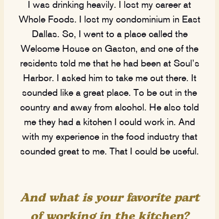
I was drinking heavily. I lost my career at
Whole Foods. I lost my condominium in East
Dallas. So, I went to a place called the
Welcome House on Gaston, and one of the
residents told me that he had been at Soul’s
Harbor. I asked him to take me out there. It
sounded like a great place. To be out in the
country and away from alcohol. He also told
me they had a kitchen I could work in. And
with my experience in the food industry that
sounded great to me. That I could be useful.
And what is your favorite part
of working in the kitchen?