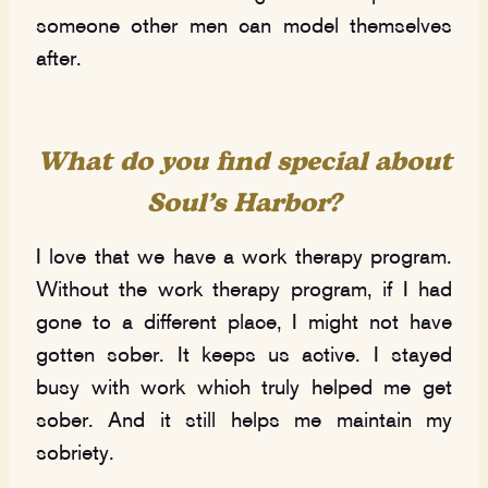
someone other men can model themselves
after.
What do you find special about
Soul’s Harbor?
I love that we have a work therapy program.
Without the work therapy program, if I had
gone to a different place, I might not have
gotten sober. It keeps us active. I stayed
busy with work which truly helped me get
sober. And it still helps me maintain my
sobriety.