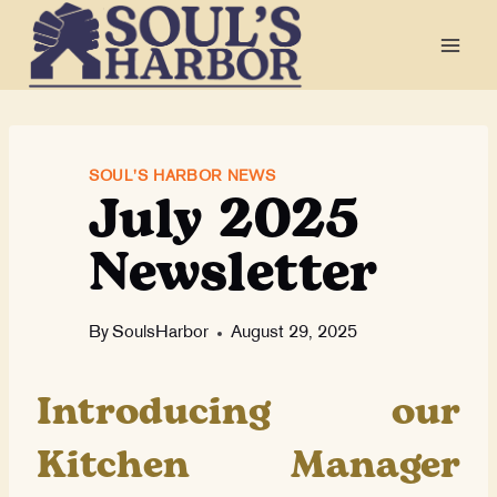
Skip
to
content
July 2025
SOUL'S HARBOR NEWS
Newsletter
By
SoulsHarbor
August 29, 2025
Introducing our
Kitchen Manager