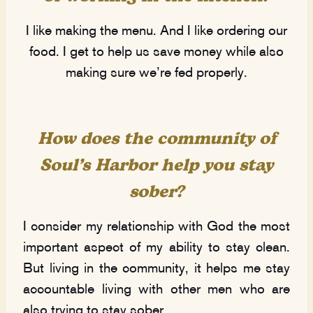
I like making the menu. And I like ordering our
food. I get to help us save money while also
making sure we’re fed properly.
How does the community of
Soul’s Harbor help you stay
sober?
I consider my relationship with God the most
important aspect of my ability to stay clean.
But living in the community, it helps me stay
accountable living with other men who are
also trying to stay sober.