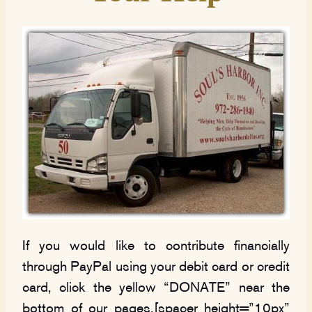
If you would like to contribute financially
through PayPal using your debit card or credit
card, click the yellow “DONATE” near the
bottom of our pages.[spacer height=”10px”