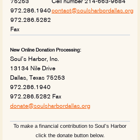
75253
Cell number 214-663-9684
972.286.1940
contact@soulsharbordallas.org
972.286.5282
Fax
New Online Donation Processing:
Soul’s Harbor, Inc.
13134 Nile Drive
Dallas, Texas 75253
972.286.1940
972.286.5282 Fax
donate@soulsharbordallas.org
To make a financial contribution to Soul’s Harbor
click the donate button below.