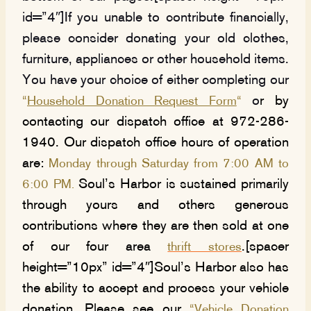
id=”4″]If you unable to contribute financially,
please consider donating your old clothes,
furniture, appliances or other household items.
You have your choice of either completing our
o
r by
“
Household Donation Request Form
“
contacting our dispatch office at 972-286-
1940. Our dispatch office hours of operation
are:
Monday through Saturday from 7:00 AM to
Soul’s Harbor is sustained primarily
6:00 PM.
through yours and others generous
contributions where they are then sold at one
of our four area
.[spacer
thrift stores
height=”10px” id=”4″]Soul’s Harbor also has
the ability to accept and process your vehicle
donation. Please see our
“
Vehicle Donation