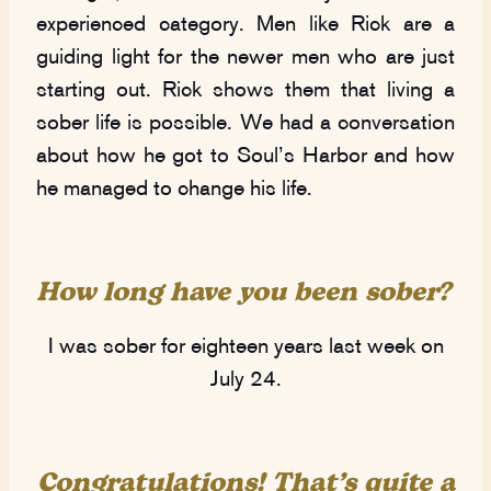
experienced category. Men like Rick are a
guiding light for the newer men who are just
starting out. Rick shows them that living a
sober life is possible. We had a conversation
about how he got to Soul’s Harbor and how
he managed to change his life.
How long have you been sober?
I was sober for eighteen years last week on
July 24.
Congratulations! That’s
quite
a