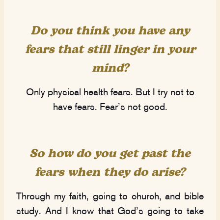
Do you think you have any
fears that still linger in your
mind?
Only physical health fears. But I try not to
have fears. Fear’s not good.
So how do you get past the
fears when they do arise?
Through my faith, going to church, and bible
study. And I know that God’s going to take