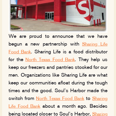
We are proud to announce that we have
begun a new partnership with
Sharing Life
. Sharing Life is a food distributor
Food Bank
for the
. They help us
North Texas Food Bank
keep our freezers and pantries stocked for our
men. Organizations like Sharing Life are what
keep our communities afloat during the tough
times and the good. Soul’s Harbor made the
switch from
to
North Texas Food Bank
Sharing
about a month ago. Besides
Life Food Bank
being located closer to Soul’s Harbor,
Sharing