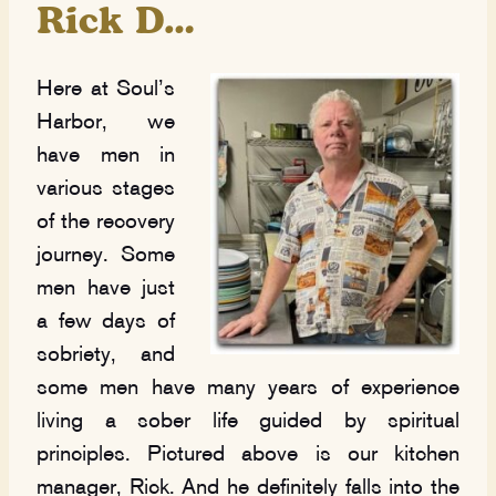
Rick D…
Here at Soul’s
Harbor, we
have men in
various stages
of the recovery
journey. Some
men have just
a few days of
sobriety, and
some men have many years of experience
living a sober life guided by spiritual
principles. Pictured above is our kitchen
manager, Rick. And he definitely falls into the