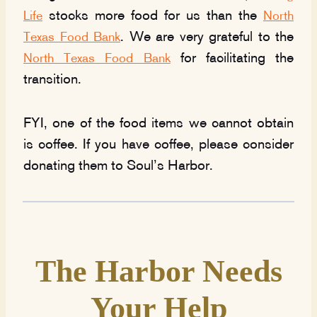
stocks more food for us than the
Life
North
. We are very grateful to the
Texas Food Bank
for facilitating the
North Texas Food Bank
transition.
FYI, one of the food items we cannot obtain
is coffee. If you have coffee, please consider
donating them to Soul’s Harbor.
The Harbor Needs
Your Help