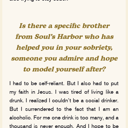
Is there a specific brother
from Soul’s Harbor who has
helped you in your sobriety,
s
omeone you admire and hope
to model yourself after?
I had to be self-reliant. But I also had to put
my faith in Jesus. I was tired of living like a
drunk. I realized I couldn’t be a social drinker.
But I surrendered to the fact that I am an
alcoholic. For me one drink is too many, and a
thousand is never enough. And I hope to be