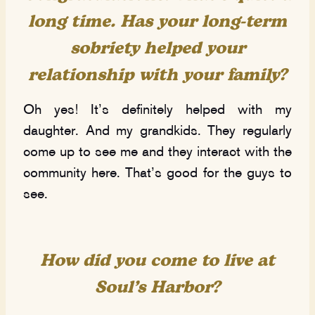
long time. Has your long-term
sobriety helped your
relationship with your family?
Oh yes! It’s definitely helped with my
daughter. And my grandkids. They regularly
come up to see me and they interact with the
community here. That’s good for the guys to
see.
How did you come to live at
Soul’s Harbor?