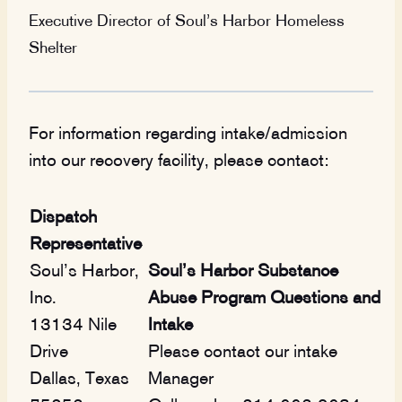
Executive Director of Soul’s Harbor Homeless
Shelter
For information regarding intake/admission
into our recovery facility, please contact:
Dispatch
Representative
Soul’s Harbor,
Soul’s Harbor Substance
Inc.
Abuse Program Questions and
13134 Nile
Intake
Drive
Please contact our intake
Dallas, Texas
Manager