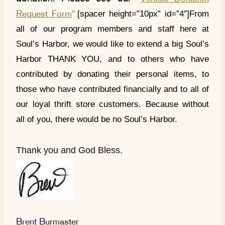
[spacer height=”10px” id=”4″]From
Request Form
“.
all of our program members and staff here at
Soul’s Harbor, we would like to extend a big Soul’s
Harbor THANK YOU, and to others who have
contributed by donating their personal items, to
those who have contributed financially and to all of
our loyal thrift store customers. Because without
all of you, there would be no Soul’s Harbor.
Thank you and God Bless.
Brent Burmaster