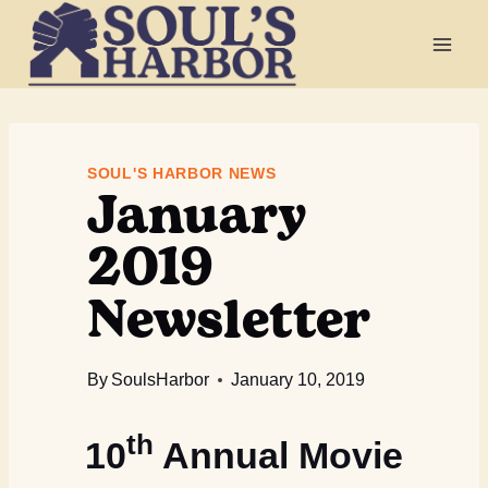
Skip
to
content
January
SOUL'S HARBOR NEWS
2019
Newsletter
By
SoulsHarbor
January 10, 2019
th
10
Annual Movie