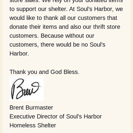
store sales. We rely on your donated items
to support our shelter. At Soul’s Harbor, we
would like to thank all our customers that
donate their items and also our thrift store
customers. Because without our
customers, there would be no Soul’s
Harbor.
Thank you and God Bless.
Brent Burmaster
Executive Director of Soul’s Harbor
Homeless Shelter