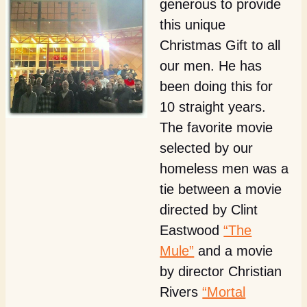
generous to provide
this unique
Christmas Gift to all
our men. He has
been doing this for
10 straight years.
The favorite movie
selected by our
homeless men was a
tie between a movie
directed by Clint
Eastwood
“The
Mule”
and a movie
by director Christian
Rivers
“Mortal