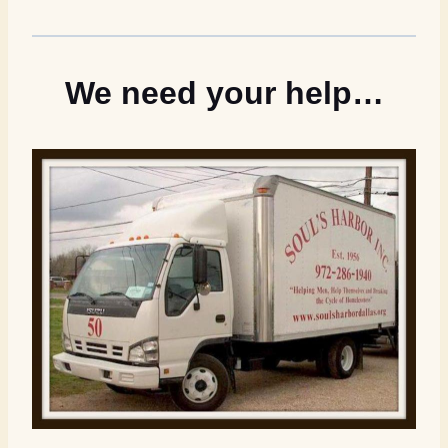
We need your help…