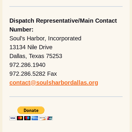
Dispatch Representative/Main Contact
Number:
Soul’s Harbor, Incorporated
13134 Nile Drive
Dallas, Texas 75253
972.286.1940
972.286.5282 Fax
contact@soulsharbordallas.org