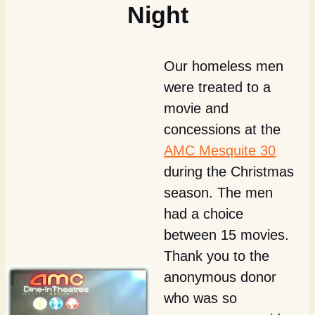
Night
Our homeless men
were treated to a
movie and
concessions at the
AMC Mesquite 30
during the Christmas
season. The men
had a choice
between 15 movies.
Thank you to the
anonymous donor
who was so