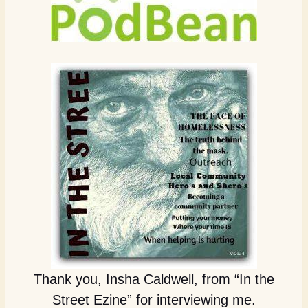
Thank you, Insha Caldwell, from “In the
Street Ezine” for interviewing me.