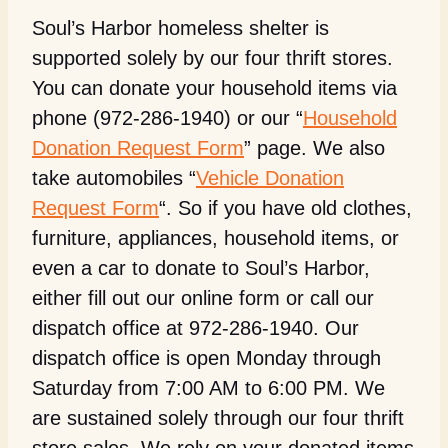
Soul’s Harbor homeless shelter is
supported solely by our four thrift stores.
You can donate your household items via
phone (972-286-1940) or our “
Household
Donation Request Form
” page. We also
take automobiles “
Vehicle Donation
Request Form
“. So if you have old clothes,
furniture, appliances, household items, or
even a car to donate to Soul’s Harbor,
either fill out our online form or call our
dispatch office at 972-286-1940. Our
dispatch office is open Monday through
Saturday from 7:00 AM to 6:00 PM. We
are sustained solely through our four thrift