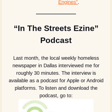
Engines”
.
“In The Streets Ezine”
Podcast
Last month, the local weekly homeless
newspaper in Dallas interviewed me for
roughly 30 minutes. The interview is
available as a podcast for Apple or Android
platforms. To listen and download the
podcast, go to: