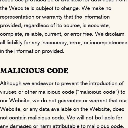
resources provided on or available for download from
the Website is subject to change. We make no
representation or warranty that the information
provided, regardless of its source, is accurate,
complete, reliable, current, or error-free. We disclaim
all liability for any inaccuracy, error, or incompleteness
in the information provided.
MALICIOUS CODE
Although we endeavor to prevent the introduction of
viruses or other malicious code (“malicious code”) to
our Website, we do not guarantee or warrant that our
Website, or any data available on the Website, does
not contain malicious code. We will not be liable for
any damages or harm attributable to malicious code.