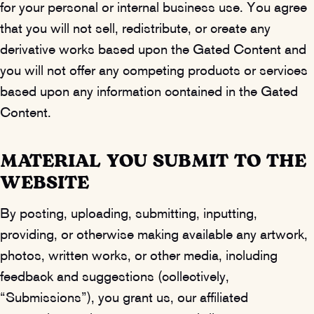
for your personal or internal business use. You agree
that you will not sell, redistribute, or create any
derivative works based upon the Gated Content and
you will not offer any competing products or services
based upon any information contained in the Gated
Content.
MATERIAL YOU SUBMIT TO THE
WEBSITE
By posting, uploading, submitting, inputting,
providing, or otherwise making available any artwork,
photos, written works, or other media, including
feedback and suggestions (collectively,
“Submissions”), you grant us, our affiliated