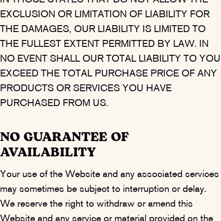
IN THOSE STATES THAT DO NOT ALLOW THE
EXCLUSION OR LIMITATION OF LIABILITY FOR
THE DAMAGES, OUR LIABILITY IS LIMITED TO
THE FULLEST EXTENT PERMITTED BY LAW. IN
NO EVENT SHALL OUR TOTAL LIABILITY TO YOU
EXCEED THE TOTAL PURCHASE PRICE OF ANY
PRODUCTS OR SERVICES YOU HAVE
PURCHASED FROM US.
NO GUARANTEE OF
AVAILABILITY
Your use of the Website and any associated services
may sometimes be subject to interruption or delay.
We reserve the right to withdraw or amend this
Website and any service or material provided on the