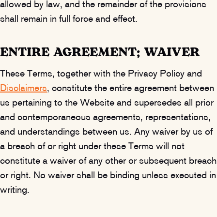
allowed by law, and the remainder of the provisions
shall remain in full force and effect.
ENTIRE AGREEMENT; WAIVER
These Terms, together with the Privacy Policy and
Disclaimers
, constitute the entire agreement between
us pertaining to the Website and supersedes all prior
and contemporaneous agreements, representations,
and understandings between us. Any waiver by us of
a breach of or right under these Terms will not
constitute a waiver of any other or subsequent breach
or right. No waiver shall be binding unless executed in
writing.