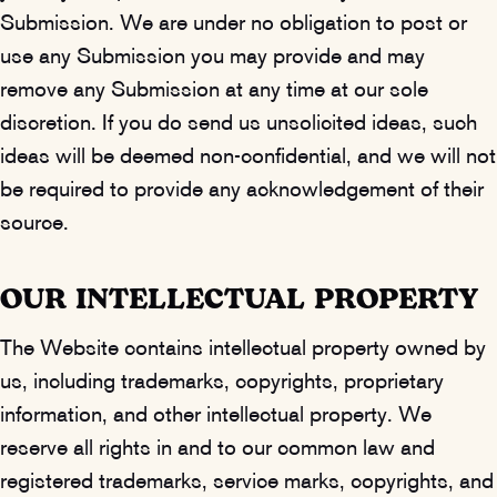
Submission. We are under no obligation to post or
use any Submission you may provide and may
remove any Submission at any time at our sole
discretion. If you do send us unsolicited ideas, such
ideas will be deemed non-confidential, and we will not
be required to provide any acknowledgement of their
source.
OUR INTELLECTUAL PROPERTY
The Website contains intellectual property owned by
us, including trademarks, copyrights, proprietary
information, and other intellectual property. We
reserve all rights in and to our common law and
registered trademarks, service marks, copyrights, and