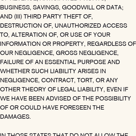
BUSINESS, SAVINGS, GOODWILL OR DATA;
AND (III) THIRD PARTY THEFT OF,
DESTRUCTION OF, UNAUTHORIZED ACCESS
TO, ALTERATION OF, OR USE OF YOUR
INFORMATION OR PROPERTY, REGARDLESS OF
OUR NEGLIGENCE, GROSS NEGLIGENCE,
FAILURE OF AN ESSENTIAL PURPOSE AND
WHETHER SUCH LIABILITY ARISES IN
NEGLIGENCE, CONTRACT, TORT, OR ANY
OTHER THEORY OF LEGAL LIABILITY, EVEN IF
WE HAVE BEEN ADVISED OF THE POSSIBILITY
OF OR COULD HAVE FORESEEN THE
DAMAGES.