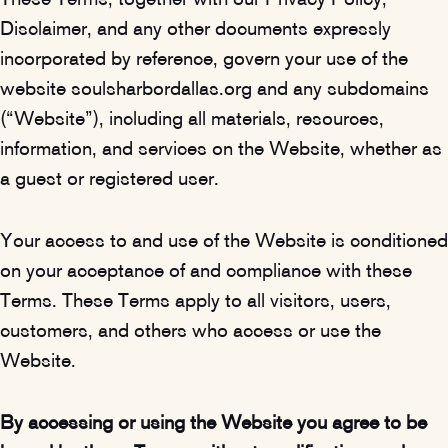
These Terms, together with our Privacy Policy,
Disclaimer, and any other documents expressly
incorporated by reference, govern your use of the
website soulsharbordallas.org and any subdomains
(“Website”), including all materials, resources,
information, and services on the Website, whether as
a guest or registered user.
Your access to and use of the Website is conditioned
on your acceptance of and compliance with these
Terms. These Terms apply to all visitors, users,
customers, and others who access or use the
Website.
By accessing or using the Website you agree to be