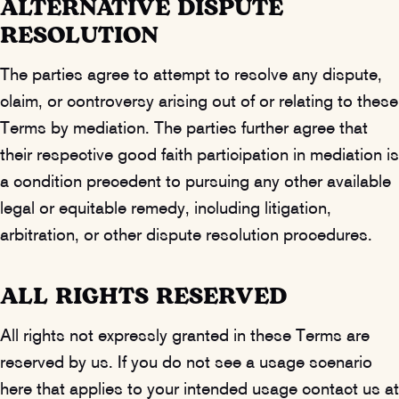
ALTERNATIVE DISPUTE
RESOLUTION
The parties agree to attempt to resolve any dispute,
claim, or controversy arising out of or relating to these
Terms by mediation. The parties further agree that
their respective good faith participation in mediation is
a condition precedent to pursuing any other available
legal or equitable remedy, including litigation,
arbitration, or other dispute resolution procedures.
ALL RIGHTS RESERVED
All rights not expressly granted in these Terms are
reserved by us. If you do not see a usage scenario
here that applies to your intended usage contact us at