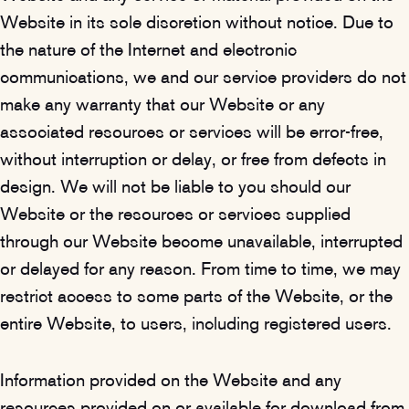
Website in its sole discretion without notice. Due to
the nature of the Internet and electronic
communications, we and our service providers do not
make any warranty that our Website or any
associated resources or services will be error-free,
without interruption or delay, or free from defects in
design. We will not be liable to you should our
Website or the resources or services supplied
through our Website become unavailable, interrupted
or delayed for any reason. From time to time, we may
restrict access to some parts of the Website, or the
entire Website, to users, including registered users.
Information provided on the Website and any