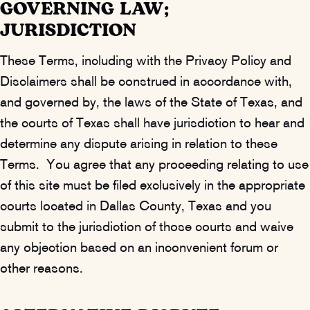
GOVERNING LAW;
JURISDICTION
These Terms, including with the Privacy Policy and
Disclaimers shall be construed in accordance with,
and governed by, the laws of the State of Texas, and
the courts of Texas shall have jurisdiction to hear and
determine any dispute arising in relation to these
Terms. You agree that any proceeding relating to use
of this site must be filed exclusively in the appropriate
courts located in Dallas County, Texas and you
submit to the jurisdiction of those courts and waive
any objection based on an inconvenient forum or
other reasons.