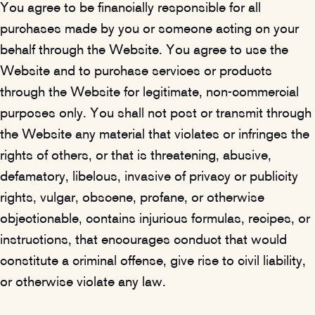
You agree to be financially responsible for all
purchases made by you or someone acting on your
behalf through the Website. You agree to use the
Website and to purchase services or products
through the Website for legitimate, non-commercial
purposes only. You shall not post or transmit through
the Website any material that violates or infringes the
rights of others, or that is threatening, abusive,
defamatory, libelous, invasive of privacy or publicity
rights, vulgar, obscene, profane, or otherwise
objectionable, contains injurious formulas, recipes, or
instructions, that encourages conduct that would
constitute a criminal offense, give rise to civil liability,
or otherwise violate any law.