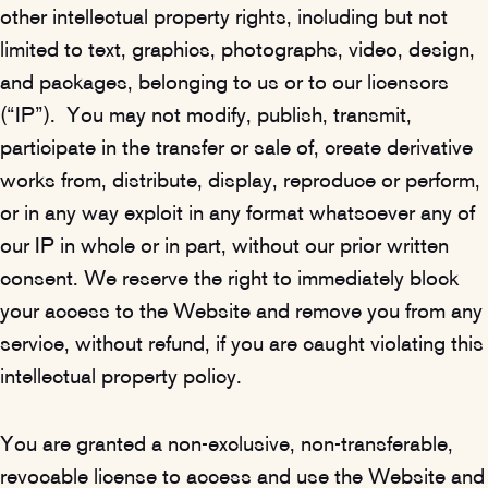
other intellectual property rights, including but not
limited to text, graphics, photographs, video, design,
and packages, belonging to us or to our licensors
(“IP”). You may not modify, publish, transmit,
participate in the transfer or sale of, create derivative
works from, distribute, display, reproduce or perform,
or in any way exploit in any format whatsoever any of
our IP in whole or in part, without our prior written
consent. We reserve the right to immediately block
your access to the Website and remove you from any
service, without refund, if you are caught violating this
intellectual property policy.
You are granted a non-exclusive, non-transferable,
revocable license to access and use the Website and