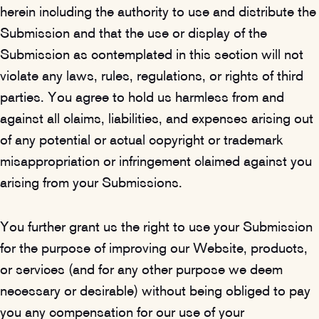
herein including the authority to use and distribute the
Submission and that the use or display of the
Submission as contemplated in this section will not
violate any laws, rules, regulations, or rights of third
parties. You agree to hold us harmless from and
against all claims, liabilities, and expenses arising out
of any potential or actual copyright or trademark
misappropriation or infringement claimed against you
arising from your Submissions.
You further grant us the right to use your Submission
for the purpose of improving our Website, products,
or services (and for any other purpose we deem
necessary or desirable) without being obliged to pay
you any compensation for our use of your