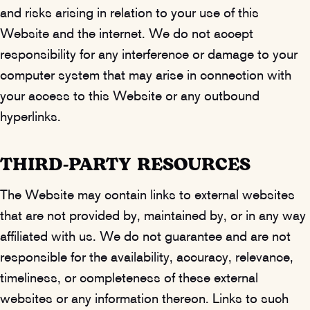
and risks arising in relation to your use of this
Website and the internet. We do not accept
responsibility for any interference or damage to your
computer system that may arise in connection with
your access to this Website or any outbound
hyperlinks.
THIRD-PARTY RESOURCES
The Website may contain links to external websites
that are not provided by, maintained by, or in any way
affiliated with us. We do not guarantee and are not
responsible for the availability, accuracy, relevance,
timeliness, or completeness of these external
websites or any information thereon. Links to such