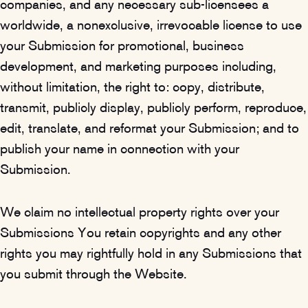
companies, and any necessary sub-licensees a
worldwide, a nonexclusive, irrevocable license to use
your Submission for promotional, business
development, and marketing purposes including,
without limitation, the right to: copy, distribute,
transmit, publicly display, publicly perform, reproduce,
edit, translate, and reformat your Submission; and to
publish your name in connection with your
Submission.
We claim no intellectual property rights over your
Submissions You retain copyrights and any other
rights you may rightfully hold in any Submissions that
you submit through the Website.