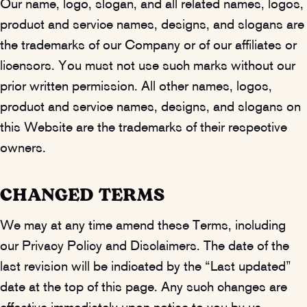
Our name, logo, slogan, and all related names, logos,
product and service names, designs, and slogans are
the trademarks of our Company or of our affiliates or
licensors. You must not use such marks without our
prior written permission. All other names, logos,
product and service names, designs, and slogans on
this Website are the trademarks of their respective
owners.
CHANGED TERMS
We may at any time amend these Terms, including
our Privacy Policy and Disclaimers. The date of the
last revision will be indicated by the “Last updated”
date at the top of this page. Any such changes are