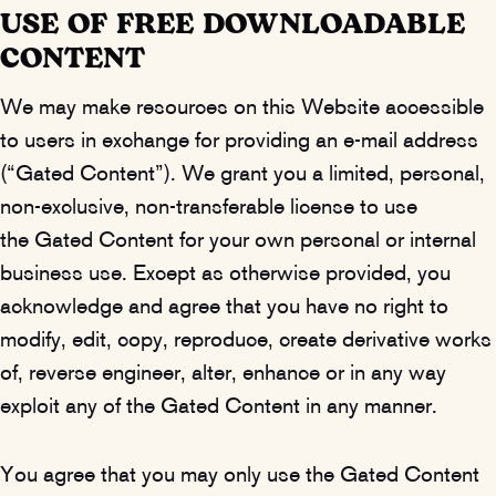
USE OF FREE DOWNLOADABLE
CONTENT
We may make resources on this Website accessible
to users in exchange for providing an e-mail address
(“Gated Content”). We grant you a limited, personal,
non-exclusive, non-transferable license to use
the Gated Content for your own personal or internal
business use. Except as otherwise provided, you
acknowledge and agree that you have no right to
modify, edit, copy, reproduce, create derivative works
of, reverse engineer, alter, enhance or in any way
exploit any of the Gated Content in any manner.
You agree that you may only use the Gated Content