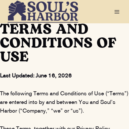
Skip
to
TERMS AND
content
CONDITIONS OF
USE
Last Updated:
June 16, 2026
The following Terms and Conditions of Use (“Terms”)
are entered into by and between You and Soul’s
Harbor (“Company,” “we” or “us”).