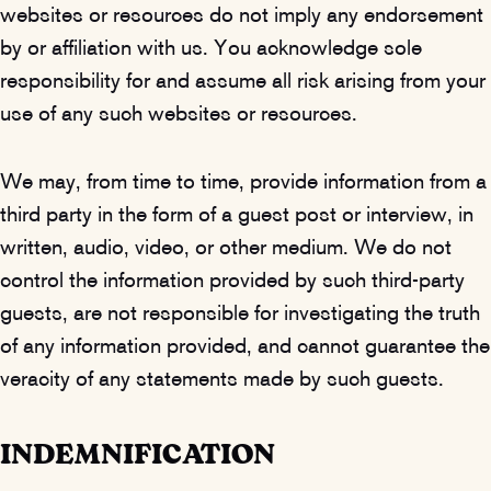
websites or resources do not imply any endorsement
by or affiliation with us. You acknowledge sole
responsibility for and assume all risk arising from your
use of any such websites or resources.
We may, from time to time, provide information from a
third party in the form of a guest post or interview, in
written, audio, video, or other medium. We do not
control the information provided by such third-party
guests, are not responsible for investigating the truth
of any information provided, and cannot guarantee the
veracity of any statements made by such guests.
INDEMNIFICATION