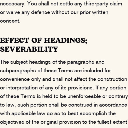
necessary. You shall not settle any third-party claim
or waive any defense without our prior written
consent.
EFFECT OF HEADINGS;
SEVERABILITY
The subject headings of the paragraphs and
subparagraphs of these Terms are included for
convenience only and shall not affect the construction
or interpretation of any of its provisions. If any portion
of these Terms is held to be unenforceable or contrary
to law, such portion shall be construed in accordance
with applicable law so as to best accomplish the
objectives of the original provision to the fullest extent