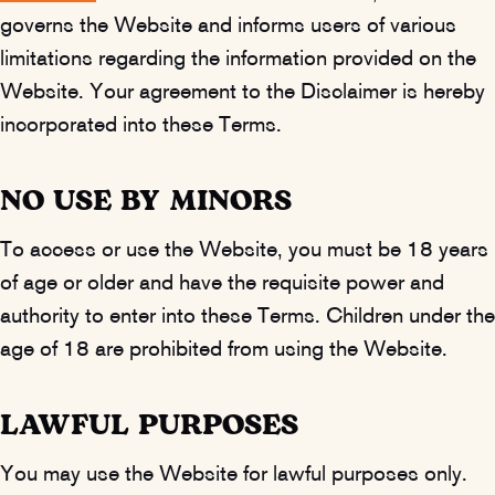
governs the Website and informs users of various
limitations regarding the information provided on the
Website. Your agreement to the Disclaimer is hereby
incorporated into these Terms.
NO USE BY MINORS
To access or use the Website, you must be 18 years
of age or older and have the requisite power and
authority to enter into these Terms. Children under the
age of 18 are prohibited from using the Website.
LAWFUL PURPOSES
You may use the Website for lawful purposes only.