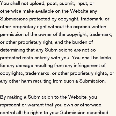
You shall not upload, post, submit, input, or
otherwise make available on the Website any
Submissions protected by copyright, trademark, or
other proprietary right without the express written
permission of the owner of the copyright, trademark,
or other proprietary right, and the burden of
determining that any Submissions are not so
protected rests entirely with you. You shall be liable
for any damage resulting from any infringement of
copyrights, trademarks, or other proprietary rights, or
any other harm resulting from such a Submission.
By making a Submission to the Website, you
represent or warrant that you own or otherwise
control all the rights to your Submission described