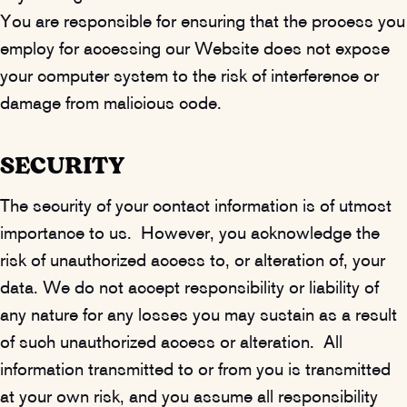
You are responsible for ensuring that the process you
employ for accessing our Website does not expose
your computer system to the risk of interference or
damage from malicious code.
SECURITY
The security of your contact information is of utmost
importance to us. However, you acknowledge the
risk of unauthorized access to, or alteration of, your
data. We do not accept responsibility or liability of
any nature for any losses you may sustain as a result
of such unauthorized access or alteration. All
information transmitted to or from you is transmitted
at your own risk, and you assume all responsibility