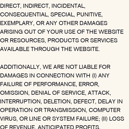
DIRECT, INDIRECT, INCIDENTAL,
CONSEQUENTIAL, SPECIAL, PUNITIVE,
EXEMPLARY, OR ANY OTHER DAMAGES
ARISING OUT OF YOUR USE OF THE WEBSITE
OR RESOURCES, PRODUCTS OR SERVICES
AVAILABLE THROUGH THE WEBSITE.
ADDITIONALLY, WE ARE NOT LIABLE FOR
DAMAGES IN CONNECTION WITH (I) ANY
FAILURE OF PERFORMANCE, ERROR,
OMISSION, DENIAL OF SERVICE, ATTACK,
INTERRUPTION, DELETION, DEFECT, DELAY IN
OPERATION OR TRANSMISSION, COMPUTER
VIRUS, OR LINE OR SYSTEM FAILURE; (II) LOSS
OF REVENUE, ANTICIPATED PROFITS,