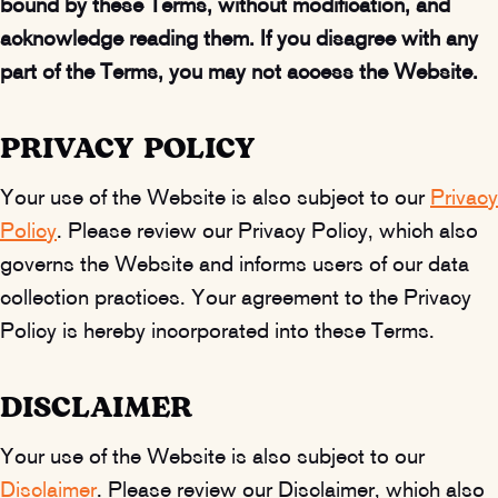
bound by these Terms, without modification, and
acknowledge reading them. If you disagree with any
part of the Terms, you may not access the Website.
PRIVACY POLICY
Your use of the Website is also subject to our
Privacy
Policy
. Please review our Privacy Policy, which also
governs the Website and informs users of our data
collection practices. Your agreement to the Privacy
Policy is hereby incorporated into these Terms.
DISCLAIMER
Your use of the Website is also subject to our
Disclaimer
. Please review our Disclaimer, which also