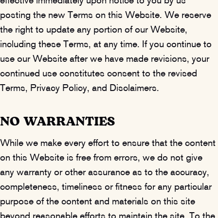
effective immediately upon notice to you by us
posting the new Terms on this Website. We reserve
the right to update any portion of our Website,
including these Terms, at any time. If you continue to
use our Website after we have made revisions, your
continued use constitutes consent to the revised
Terms, Privacy Policy, and Disclaimers.
NO WARRANTIES
While we make every effort to ensure that the content
on this Website is free from errors, we do not give
any warranty or other assurance as to the accuracy,
completeness, timeliness or fitness for any particular
purpose of the content and materials on this site
beyond reasonable efforts to maintain the site. To the