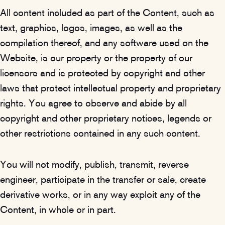
All content included as part of the Content, such as
text, graphics, logos, images, as well as the
compilation thereof, and any software used on the
Website, is our property or the property of our
licensors and is protected by copyright and other
laws that protect intellectual property and proprietary
rights. You agree to observe and abide by all
copyright and other proprietary notices, legends or
other restrictions contained in any such content.
You will not modify, publish, transmit, reverse
engineer, participate in the transfer or sale, create
derivative works, or in any way exploit any of the
Content, in whole or in part.