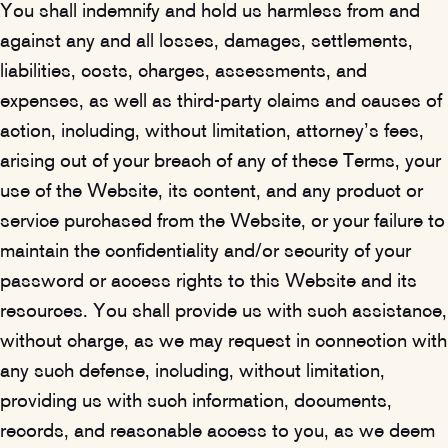
You shall indemnify and hold us harmless from and
against any and all losses, damages, settlements,
liabilities, costs, charges, assessments, and
expenses, as well as third-party claims and causes of
action, including, without limitation, attorney’s fees,
arising out of your breach of any of these Terms, your
use of the Website, its content, and any product or
service purchased from the Website, or your failure to
maintain the confidentiality and/or security of your
password or access rights to this Website and its
resources. You shall provide us with such assistance,
without charge, as we may request in connection with
any such defense, including, without limitation,
providing us with such information, documents,
records, and reasonable access to you, as we deem