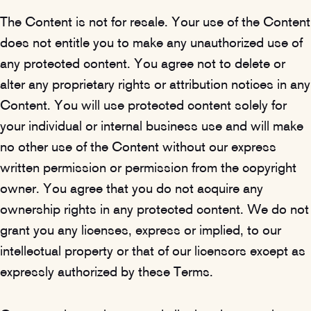
The Content is not for resale. Your use of the Content
does not entitle you to make any unauthorized use of
any protected content. You agree not to delete or
alter any proprietary rights or attribution notices in any
Content. You will use protected content solely for
your individual or internal business use and will make
no other use of the Content without our express
written permission or permission from the copyright
owner. You agree that you do not acquire any
ownership rights in any protected content. We do not
grant you any licenses, express or implied, to our
intellectual property or that of our licensors except as
expressly authorized by these Terms.