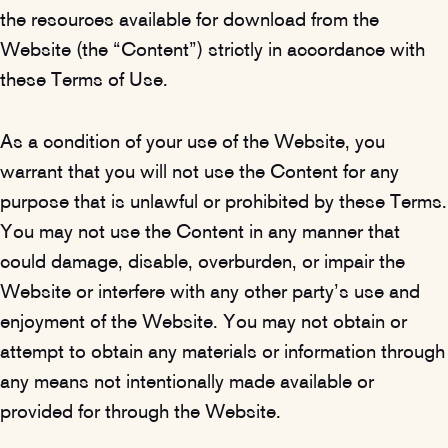
the resources available for download from the
Website (the “Content”) strictly in accordance with
these Terms of Use.
As a condition of your use of the Website, you
warrant that you will not use the Content for any
purpose that is unlawful or prohibited by these Terms.
You may not use the Content in any manner that
could damage, disable, overburden, or impair the
Website or interfere with any other party’s use and
enjoyment of the Website. You may not obtain or
attempt to obtain any materials or information through
any means not intentionally made available or
provided for through the Website.