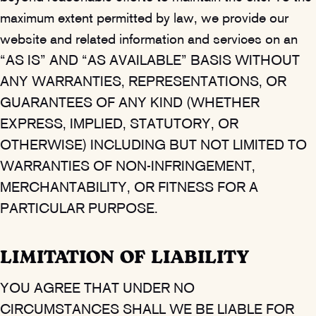
maximum extent permitted by law, we provide our
website and related information and services on an
“AS IS” AND “AS AVAILABLE” BASIS WITHOUT
ANY WARRANTIES, REPRESENTATIONS, OR
GUARANTEES OF ANY KIND (WHETHER
EXPRESS, IMPLIED, STATUTORY, OR
OTHERWISE) INCLUDING BUT NOT LIMITED TO
WARRANTIES OF NON-INFRINGEMENT,
MERCHANTABILITY, OR FITNESS FOR A
PARTICULAR PURPOSE.
LIMITATION OF LIABILITY
YOU AGREE THAT UNDER NO
CIRCUMSTANCES SHALL WE BE LIABLE FOR