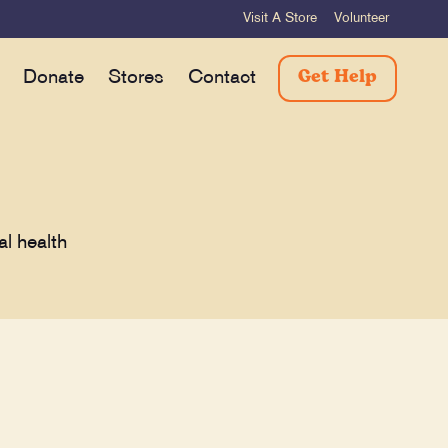
Visit A Store
Volunteer
Get Help
Donate
Stores
Contact
al health