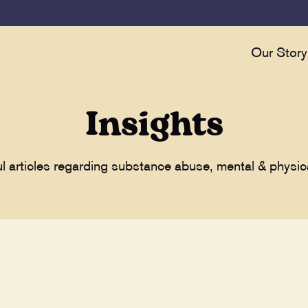
Our Story
Insights
ul articles regarding substance abuse, mental & physic