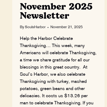
November 2025
Newsletter
By
SoulsHarbor
November 21, 2025
Help the Harbor Celebrate
Thanksgiving… This week, many
Americans will celebrate Thanksgiving,
a time we share gratitude for all our
blessings in this great country. At
Soul’s Harbor, we also celebrate
Thanksgiving with turkey, mashed
potatoes, green beans and other
delicacies. It costs us $13.26 per
man to celebrate Thanksgiving. If you